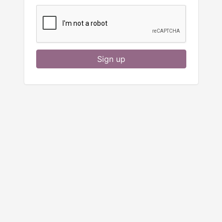
Sign up