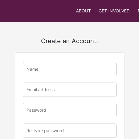
ABOUT
GET INVOLVED
Create an Account.