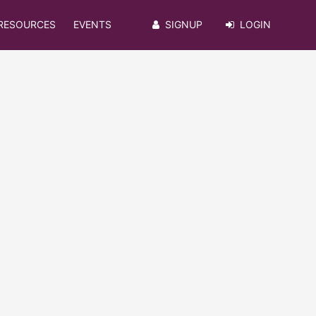
RESOURCES
EVENTS
SIGNUP
LOGIN