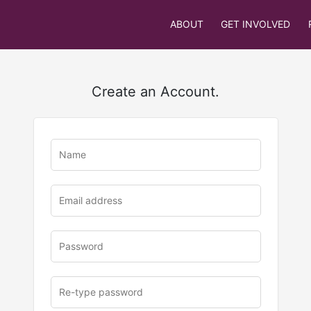
ABOUT
GET INVOLVED
Create an Account.