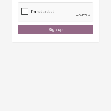
Sign up