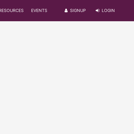
RESOURCES
EVENTS
SIGNUP
LOGIN