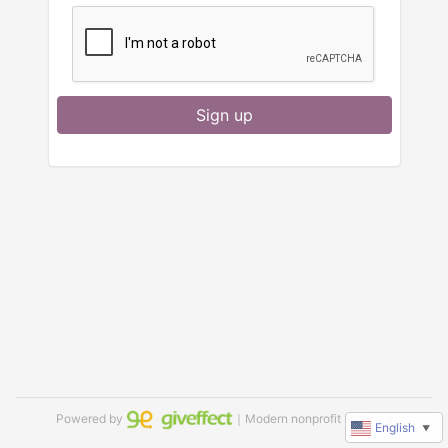
Sign up
Powered by
｜Modern nonprofit software
English
▼