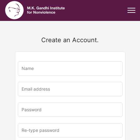
Create an Account.