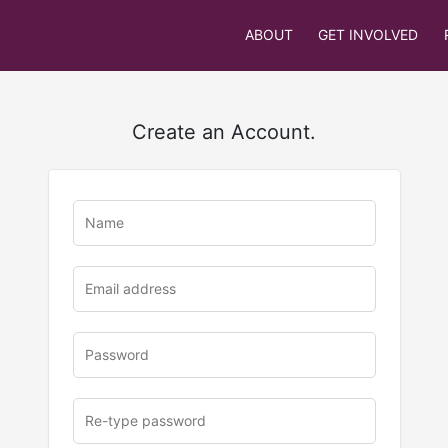
ABOUT
GET INVOLVED
Create an Account.
u
rl