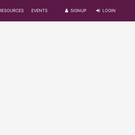
RESOURCES
EVENTS
SIGNUP
LOGIN