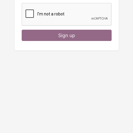
Sign up