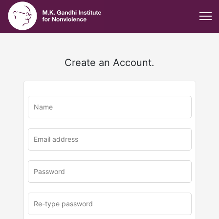
Create an Account.