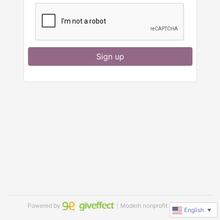
Sign up
Powered by
｜Modern nonprofit software
English
▼