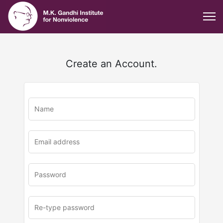
Create an Account.