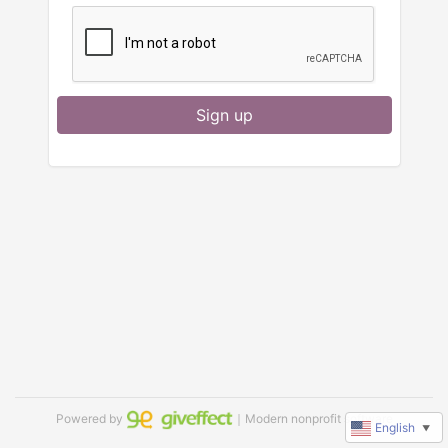
Sign up
Powered by
｜Modern nonprofit software
English
▼