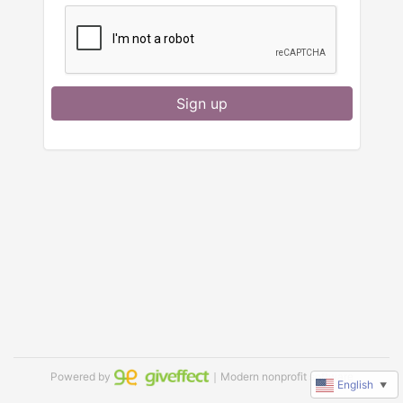
Sign up
Powered by
｜Modern nonprofit software
English
▼