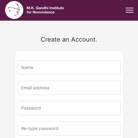
Create an Account.