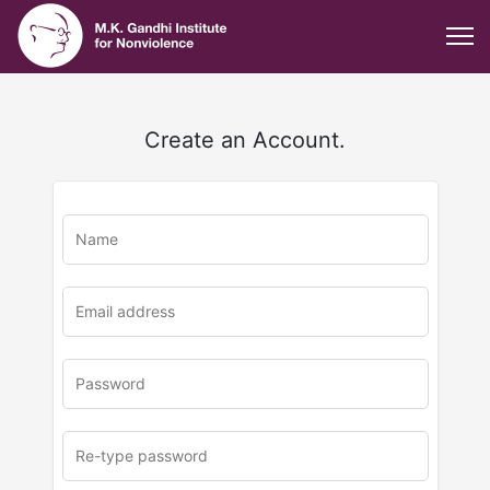
Create an Account.
u
rl