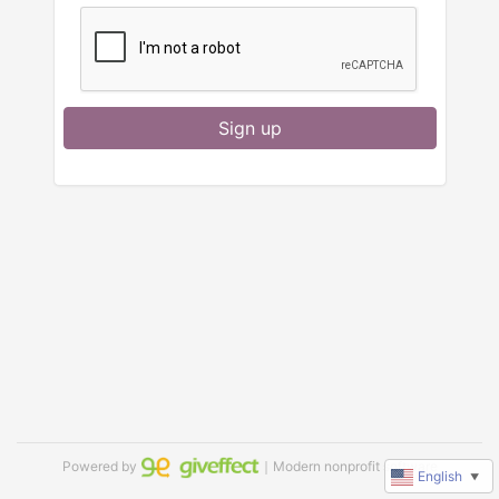
Sign up
Powered by
｜Modern nonprofit software
English
▼