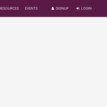
RESOURCES
EVENTS
SIGNUP
LOGIN