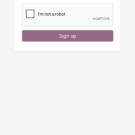
Sign up