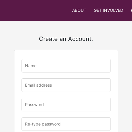
ABOUT
GET INVOLVED
Create an Account.
u
rl