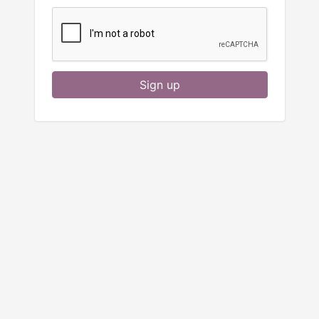
Sign up