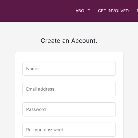
ABOUT
GET INVOLVED
Create an Account.