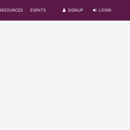
RESOURCES
EVENTS
SIGNUP
LOGIN