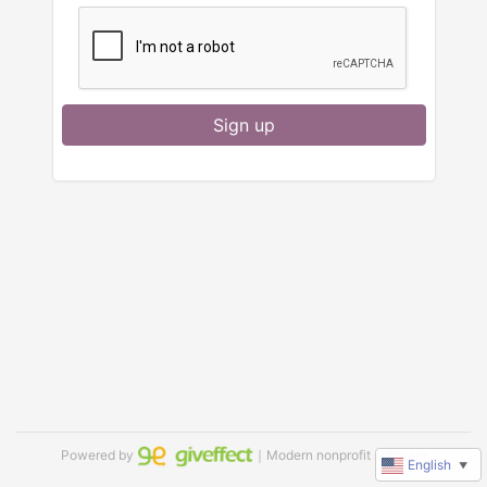
Sign up
Powered by
｜Modern nonprofit software
English
▼