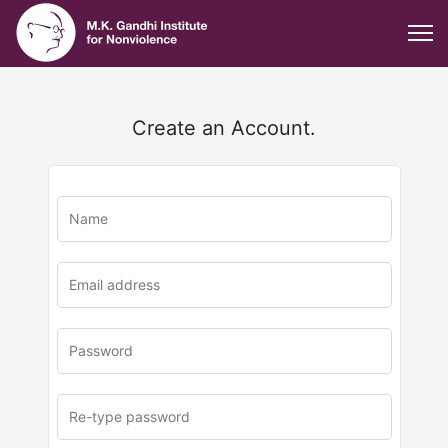
Create an Account.