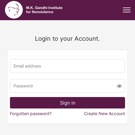
Login to your Account.
Forgotten password?
Create New Account