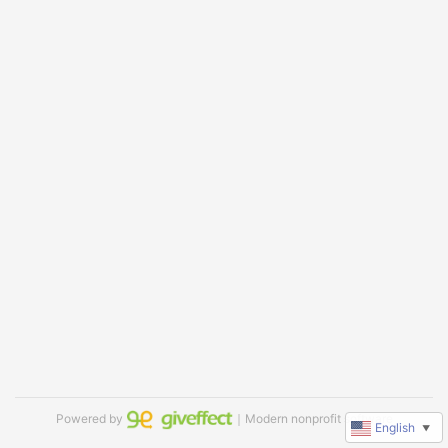
Powered by
｜Modern nonprofit software
English
▼