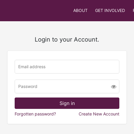
ABOUT
GET INVOLVED
Login to your Account.
Forgotten password?
Create New Account