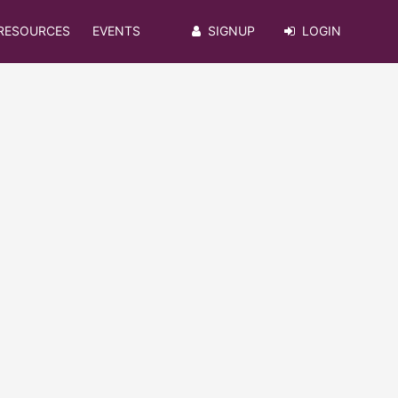
RESOURCES
EVENTS
SIGNUP
LOGIN