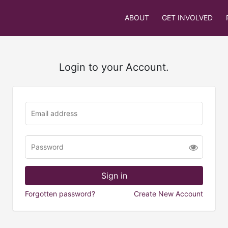
ABOUT
GET INVOLVED
Login to your Account.
Forgotten password?
Create New Account