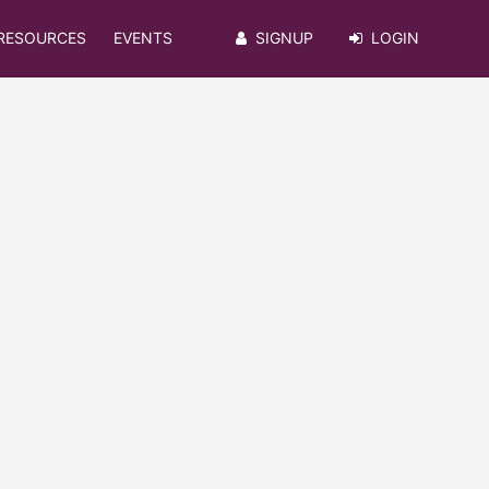
RESOURCES
EVENTS
SIGNUP
LOGIN