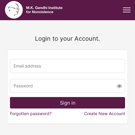
Login to your Account.
Forgotten password?
Create New Account