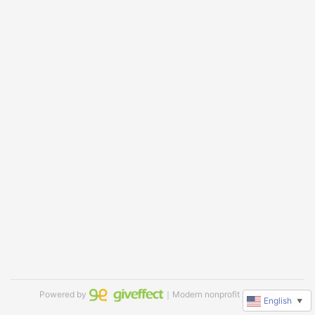
Powered by
｜Modern nonprofit software
English
▼