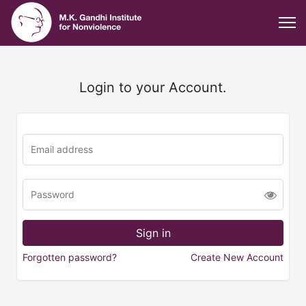
Login to your Account.
Forgotten password?
Create New Account