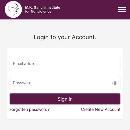
Login to your Account.
Forgotten password?
Create New Account