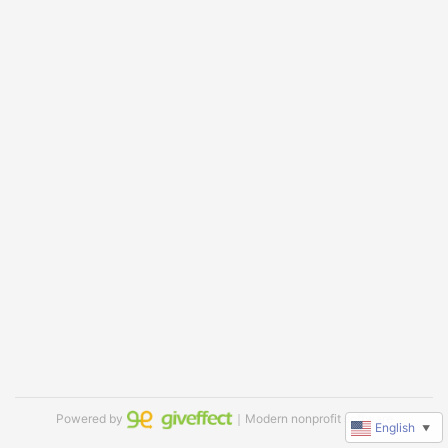
Powered by
｜Modern nonprofit software
English
▼