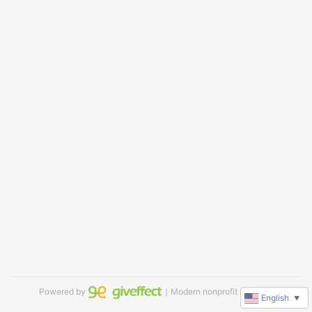
Powered by
｜Modern nonprofit software
English
▼