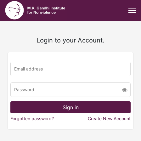
Login to your Account.
Forgotten password?
Create New Account