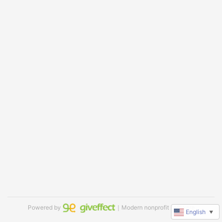
Powered by
｜Modern nonprofit software
English
▼