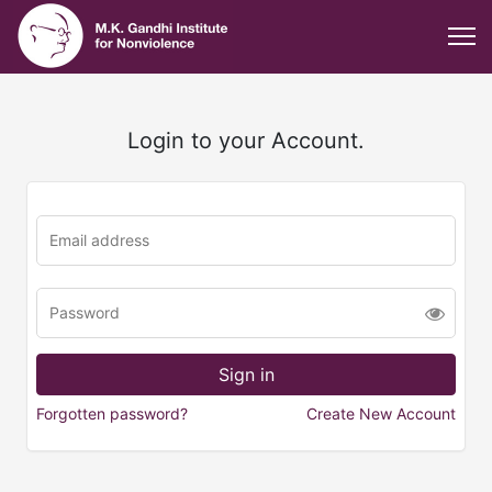
Login to your Account.
Forgotten password?
Create New Account