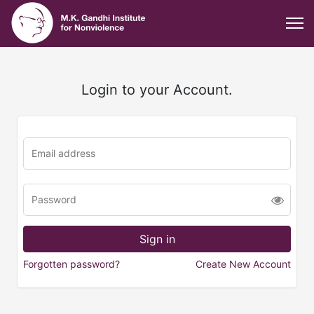
Login to your Account.
Forgotten password?
Create New Account