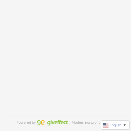
Powered by
｜Modern nonprofit software
English
▼