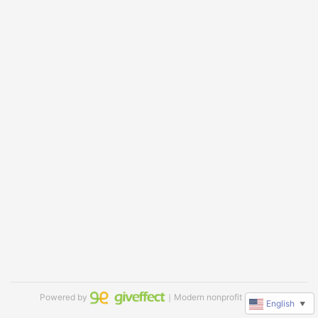
Powered by
｜Modern nonprofit software
English
▼