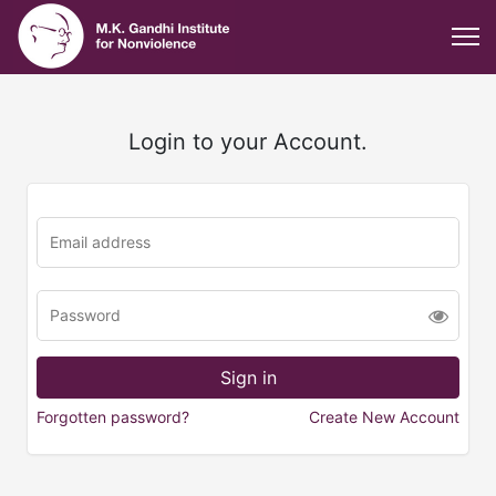
Login to your Account.
Forgotten password?
Create New Account