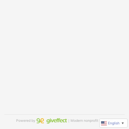
Powered by
｜Modern nonprofit software
English
▼