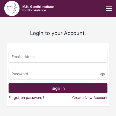
Login to your Account.
Forgotten password?
Create New Account