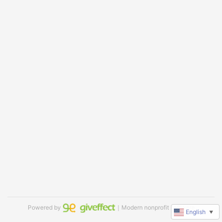
Powered by
｜Modern nonprofit software
English
▼