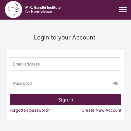
Login to your Account.
Forgotten password?
Create New Account