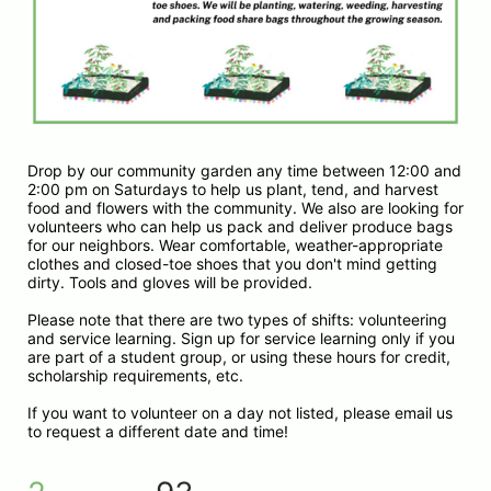
Drop by our community garden any time between 12:00 and 
2:00 pm on Saturdays to help us plant, tend, and harvest 
food and flowers with the community. We also are looking for 
volunteers who can help us pack and deliver produce bags 
for our neighbors. Wear comfortable, weather-appropriate 
clothes and closed-toe shoes that you don't mind getting 
dirty. Tools and gloves will be provided.
Please note that there are two types of shifts: volunteering 
and service learning. Sign up for service learning only if you 
are part of a student group, or using these hours for credit, 
scholarship requirements, etc. 
If you want to volunteer on a day not listed, please email us 
to request a different date and time!