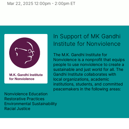
Mar 22, 2025 12:00pm
- 2:00pm ET
In Support of MK Gandhi
Institute for Nonviolence
The M.K. Gandhi Institute for 
Nonviolence is a nonprofit that equips 
people to use nonviolence to create a 
sustainable and just world for all. The 
Gandhi Institute collaborates with 
local organizations, academic 
institutions, students, and committed 
peacemakers in the following areas:

Nonviolence Education

Restorative Practices

Environmental Sustainability
