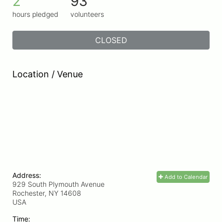
2
93
hours pledged
volunteers
CLOSED
Location / Venue
Address:
Add to Calendar
929 South Plymouth Avenue
Rochester, NY
14608
USA
Time: