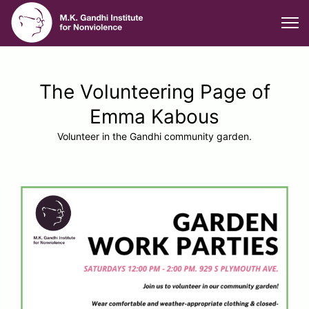
The Volunteering Page of
Emma Kabous
Volunteer in the Gandhi community garden.