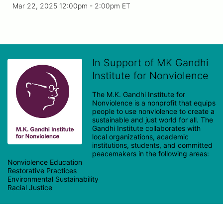
Mar 22, 2025 12:00pm
- 2:00pm ET
In Support of MK Gandhi
Institute for Nonviolence
The M.K. Gandhi Institute for 
Nonviolence is a nonprofit that equips 
people to use nonviolence to create a 
sustainable and just world for all. The 
Gandhi Institute collaborates with 
local organizations, academic 
institutions, students, and committed 
peacemakers in the following areas:

Nonviolence Education

Restorative Practices

Environmental Sustainability
