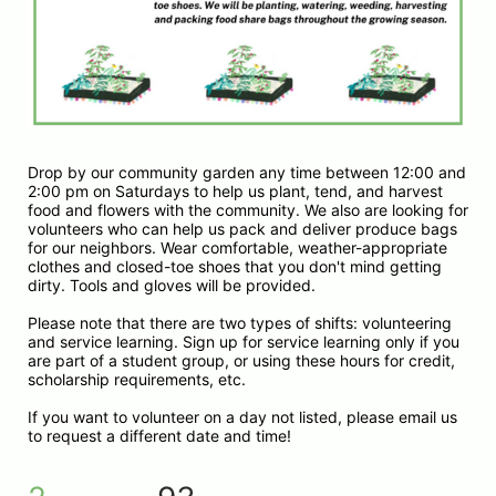
Drop by our community garden any time between 12:00 and 
2:00 pm on Saturdays to help us plant, tend, and harvest 
food and flowers with the community. We also are looking for 
volunteers who can help us pack and deliver produce bags 
for our neighbors. Wear comfortable, weather-appropriate 
clothes and closed-toe shoes that you don't mind getting 
dirty. Tools and gloves will be provided.
Please note that there are two types of shifts: volunteering 
and service learning. Sign up for service learning only if you 
are part of a student group, or using these hours for credit, 
scholarship requirements, etc. 
If you want to volunteer on a day not listed, please email us 
to request a different date and time!