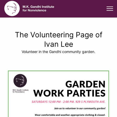
The Volunteering Page of
Ivan Lee
Volunteer in the Gandhi community garden.