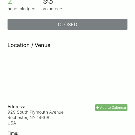
2
93
hours pledged
volunteers
CLOSED
Location / Venue
Address:
Add to Calendar
929 South Plymouth Avenue
Rochester, NY
14608
USA
Time: