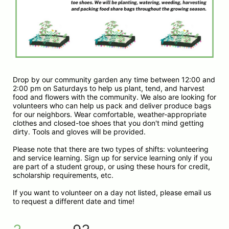
Drop by our community garden any time between 12:00 and 
2:00 pm on Saturdays to help us plant, tend, and harvest 
food and flowers with the community. We also are looking for 
volunteers who can help us pack and deliver produce bags 
for our neighbors. Wear comfortable, weather-appropriate 
clothes and closed-toe shoes that you don't mind getting 
dirty. Tools and gloves will be provided.
Please note that there are two types of shifts: volunteering 
and service learning. Sign up for service learning only if you 
are part of a student group, or using these hours for credit, 
scholarship requirements, etc. 
If you want to volunteer on a day not listed, please email us 
to request a different date and time!