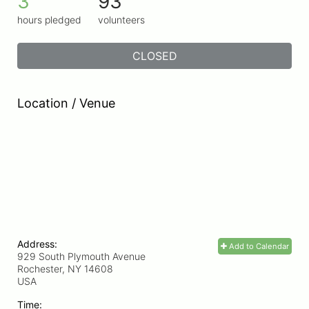
3
93
hours pledged
volunteers
CLOSED
Location / Venue
Address:
Add to Calendar
929 South Plymouth Avenue
Rochester, NY
14608
USA
Time: