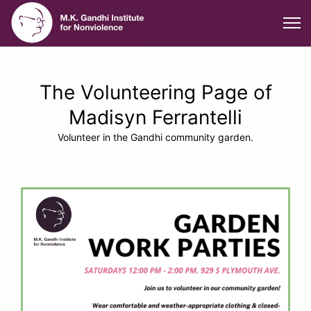
The Volunteering Page of
Madisyn Ferrantelli
Volunteer in the Gandhi community garden.