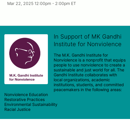
Mar 22, 2025 12:00pm
- 2:00pm ET
In Support of MK Gandhi
Institute for Nonviolence
The M.K. Gandhi Institute for 
Nonviolence is a nonprofit that equips 
people to use nonviolence to create a 
sustainable and just world for all. The 
Gandhi Institute collaborates with 
local organizations, academic 
institutions, students, and committed 
peacemakers in the following areas:

Nonviolence Education

Restorative Practices

Environmental Sustainability
