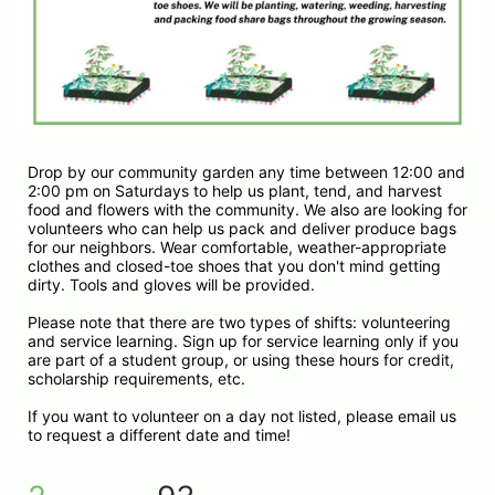
Drop by our community garden any time between 12:00 and 
2:00 pm on Saturdays to help us plant, tend, and harvest 
food and flowers with the community. We also are looking for 
volunteers who can help us pack and deliver produce bags 
for our neighbors. Wear comfortable, weather-appropriate 
clothes and closed-toe shoes that you don't mind getting 
dirty. Tools and gloves will be provided.
Please note that there are two types of shifts: volunteering 
and service learning. Sign up for service learning only if you 
are part of a student group, or using these hours for credit, 
scholarship requirements, etc. 
If you want to volunteer on a day not listed, please email us 
to request a different date and time!