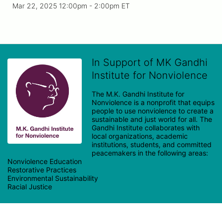
Mar 22, 2025 12:00pm
- 2:00pm ET
In Support of MK Gandhi
Institute for Nonviolence
The M.K. Gandhi Institute for 
Nonviolence is a nonprofit that equips 
people to use nonviolence to create a 
sustainable and just world for all. The 
Gandhi Institute collaborates with 
local organizations, academic 
institutions, students, and committed 
peacemakers in the following areas:

Nonviolence Education

Restorative Practices

Environmental Sustainability
