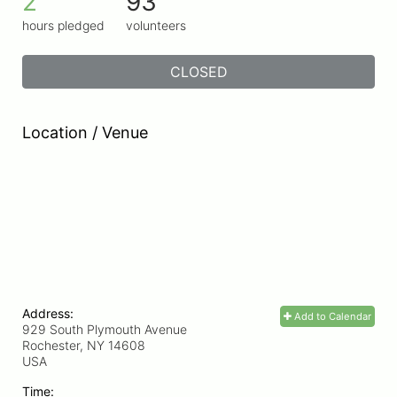
2
93
hours pledged
volunteers
CLOSED
Location / Venue
Address:
Add to Calendar
929 South Plymouth Avenue
Rochester, NY
14608
USA
Time: