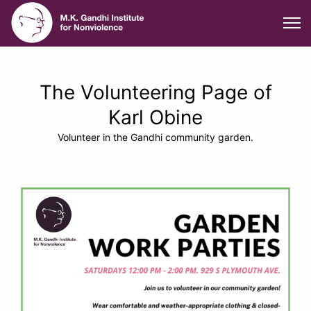
The Volunteering Page of
Karl Obine
Volunteer in the Gandhi community garden.