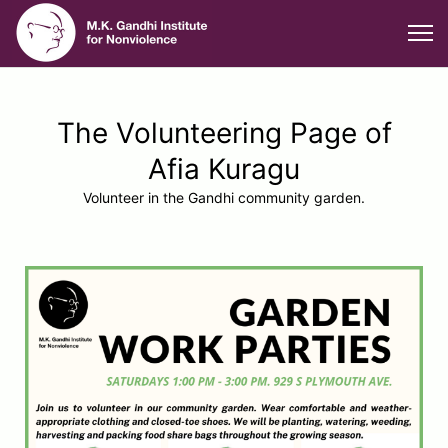
The Volunteering Page of
Afia Kuragu
Volunteer in the Gandhi community garden.