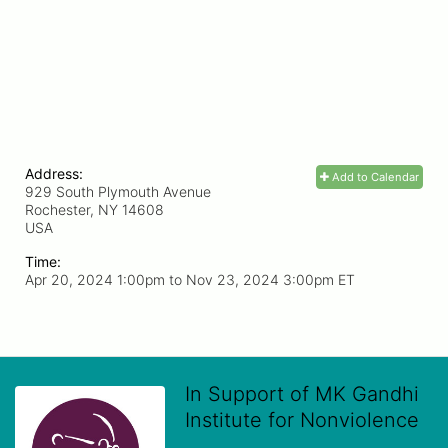
Address:
Add to Calendar
929 South Plymouth Avenue
Rochester, NY
14608
USA
Time:
Apr 20, 2024 1:00pm
to
Nov 23, 2024 3:00pm ET
In Support of MK Gandhi
Institute for Nonviolence