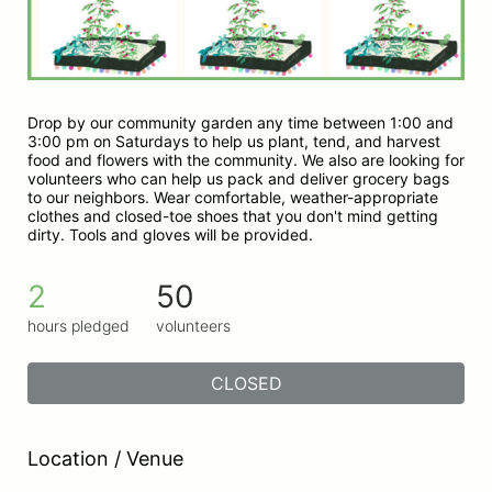
Drop by our community garden any time between 1:00 and 
3:00 pm on Saturdays to help us plant, tend, and harvest 
food and flowers with the community. We also are looking for 
volunteers who can help us pack and deliver grocery bags 
to our neighbors. Wear comfortable, weather-appropriate 
clothes and closed-toe shoes that you don't mind getting 
dirty. Tools and gloves will be provided.
2
50
hours pledged
volunteers
CLOSED
Location / Venue