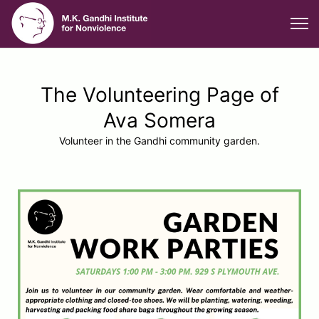
The Volunteering Page of
Ava Somera
Volunteer in the Gandhi community garden.