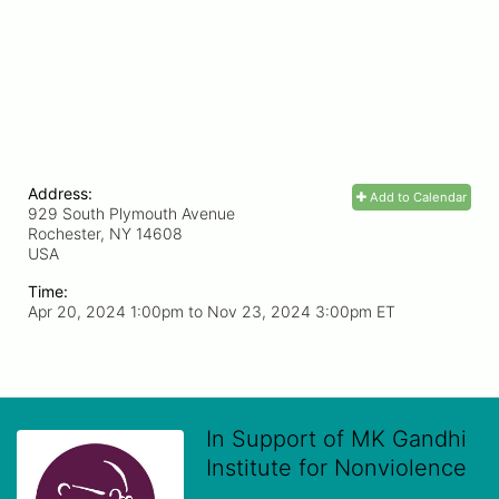
Address:
Add to Calendar
929 South Plymouth Avenue
Rochester, NY
14608
USA
Time:
Apr 20, 2024 1:00pm
to
Nov 23, 2024 3:00pm ET
In Support of MK Gandhi
Institute for Nonviolence