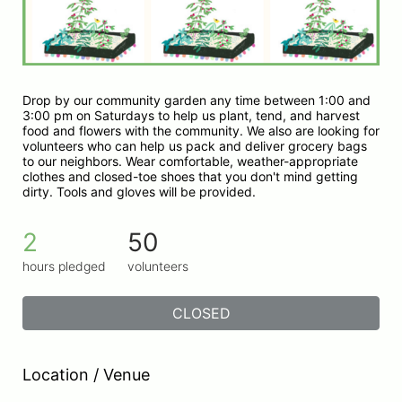
Drop by our community garden any time between 1:00 and 
3:00 pm on Saturdays to help us plant, tend, and harvest 
food and flowers with the community. We also are looking for 
volunteers who can help us pack and deliver grocery bags 
to our neighbors. Wear comfortable, weather-appropriate 
clothes and closed-toe shoes that you don't mind getting 
dirty. Tools and gloves will be provided.
2
50
hours pledged
volunteers
CLOSED
Location / Venue