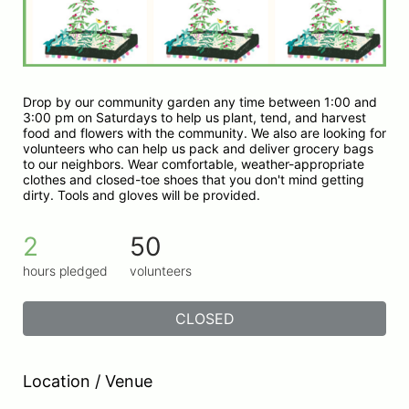
Drop by our community garden any time between 1:00 and 
3:00 pm on Saturdays to help us plant, tend, and harvest 
food and flowers with the community. We also are looking for 
volunteers who can help us pack and deliver grocery bags 
to our neighbors. Wear comfortable, weather-appropriate 
clothes and closed-toe shoes that you don't mind getting 
dirty. Tools and gloves will be provided.
2
50
hours pledged
volunteers
CLOSED
Location / Venue