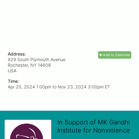
Address:
Add to Calendar
929 South Plymouth Avenue
Rochester, NY
14608
USA
Time:
Apr 20, 2024 1:00pm
to
Nov 23, 2024 3:00pm ET
In Support of MK Gandhi
Institute for Nonviolence