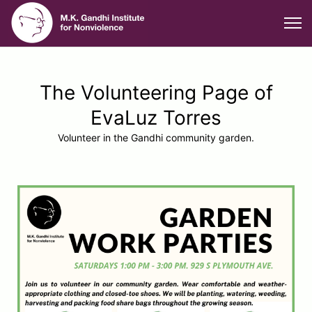
The Volunteering Page of
EvaLuz Torres
Volunteer in the Gandhi community garden.