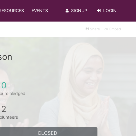
RESOURCES
EVENTS
SIGNUP
LOGIN
Share
Embed
son
10
ours pledged
12
olunteers
CLOSED