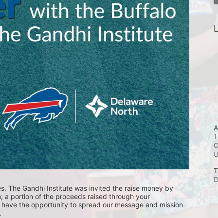
L
A
1
O
T
D
es. The Gandhi Institute was invited the raise money by 
 a portion of the proceeds raised through your 
l have the opportunity to spread our message and mission 
.