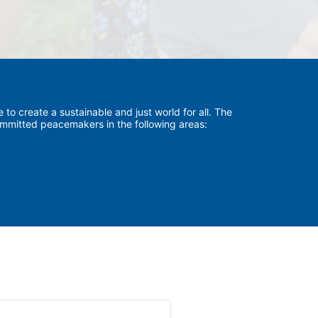
to create a sustainable and just world for all. The 
committed peacemakers in the following areas:
