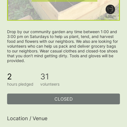
Drop by our community garden any time between 1:00 and 
3:00 pm on Saturdays to help us plant, tend, and harvest 
food and flowers with our neighbors. We also are looking for 
volunteers who can help us pack and deliver grocery bags 
to our neighbors. Wear casual clothes and closed-toe shoes 
that you don't mind getting dirty. Tools and gloves will be 
provided.
2
31
hours pledged
volunteers
CLOSED
Location / Venue