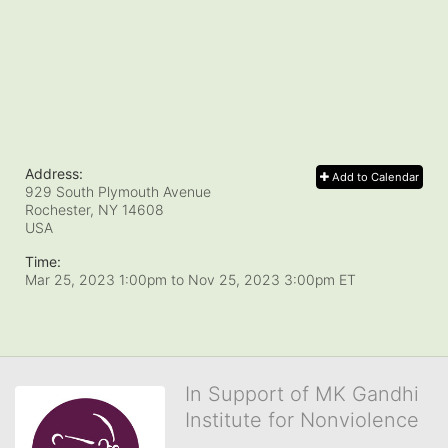
Address:
Add to Calendar
929 South Plymouth Avenue
Rochester, NY
14608
USA
Time:
Mar 25, 2023 1:00pm
to
Nov 25, 2023 3:00pm ET
In Support of MK Gandhi
Institute for Nonviolence