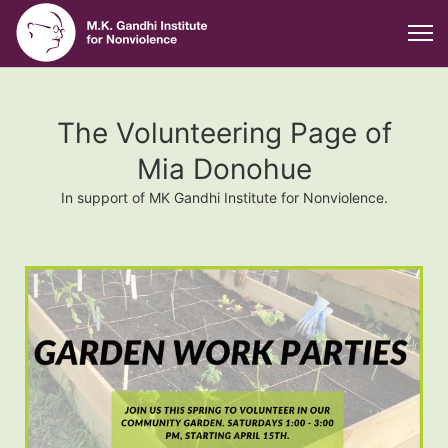
The Volunteering Page of
Mia Donohue
In support of MK Gandhi Institute for Nonviolence.