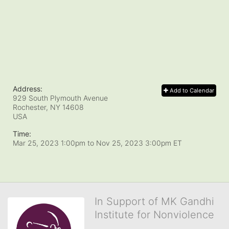
Address:
Add to Calendar
929 South Plymouth Avenue
Rochester, NY
14608
USA
Time:
Mar 25, 2023 1:00pm
to
Nov 25, 2023 3:00pm ET
In Support of MK Gandhi
Institute for Nonviolence