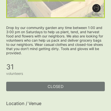
Drop by our community garden any time between 1:00 and 
3:00 pm on Saturdays to help us plant, tend, and harvest 
food and flowers with our neighbors. We also are looking for 
volunteers who can help us pack and deliver grocery bags 
to our neighbors. Wear casual clothes and closed-toe shoes 
that you don't mind getting dirty. Tools and gloves will be 
provided.
31
volunteers
CLOSED
Location / Venue