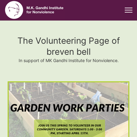
The Volunteering Page of
breven bell
In support of MK Gandhi Institute for Nonviolence.