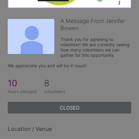
A Message From Jennfer
Bowen
Thank you for agreeing to 
volunteer! We are currently seeing 
how many volunteers we can 
gather for this opportunity. 

We appreciate you and will be in touch.
10
8
hours pledged
volunteers
CLOSED
Location / Venue