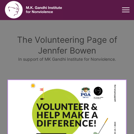
The Volunteering Page of
Jennfer Bowen
In support of MK Gandhi Institute for Nonviolence.