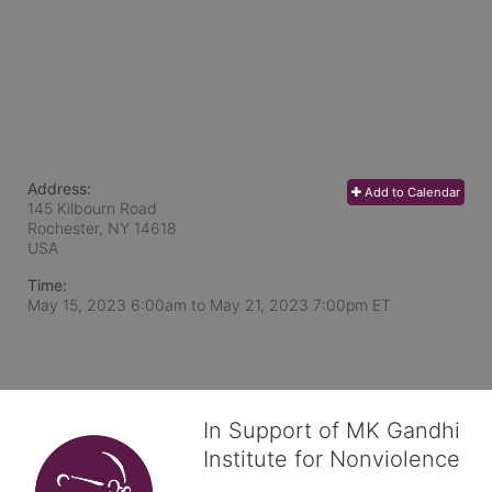
Address:
Add to Calendar
145 Kilbourn Road
Rochester, NY
14618
USA
Time:
May 15, 2023 6:00am
to
May 21, 2023 7:00pm ET
In Support of MK Gandhi
Institute for Nonviolence