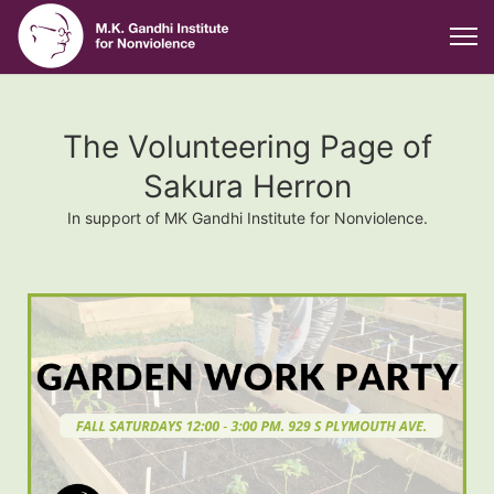
The Volunteering Page of
Sakura Herron
In support of MK Gandhi Institute for Nonviolence.