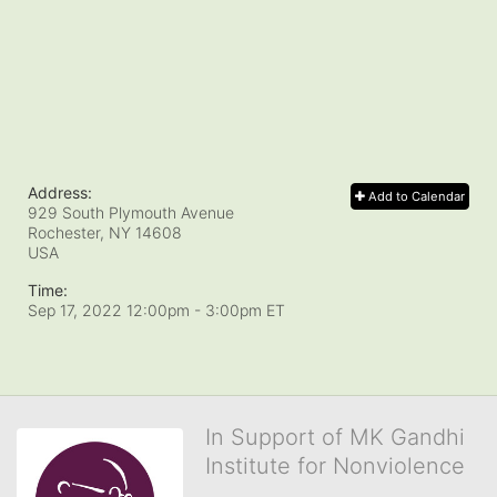
Address:
Add to Calendar
929 South Plymouth Avenue
Rochester, NY
14608
USA
Time:
Sep 17, 2022 12:00pm
- 3:00pm ET
In Support of MK Gandhi
Institute for Nonviolence