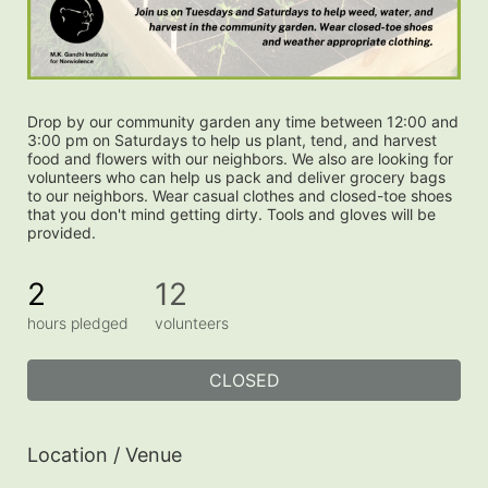
Drop by our community garden any time between 12:00 and 
3:00 pm on Saturdays to help us plant, tend, and harvest 
food and flowers with our neighbors. We also are looking for 
volunteers who can help us pack and deliver grocery bags 
to our neighbors. Wear casual clothes and closed-toe shoes 
that you don't mind getting dirty. Tools and gloves will be 
provided.
2
12
hours pledged
volunteers
CLOSED
Location / Venue