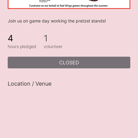
Join us on game day working the pretzel stands!
4
1
hours pledged
volunteer
CLOSED
Location / Venue