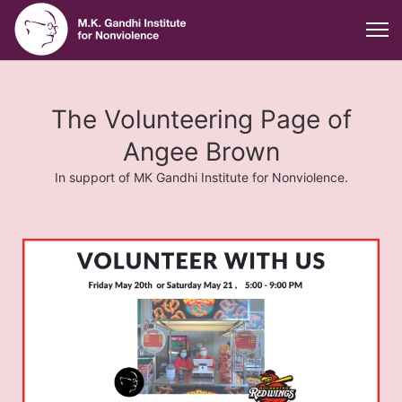
The Volunteering Page of
Angee Brown
In support of MK Gandhi Institute for Nonviolence.