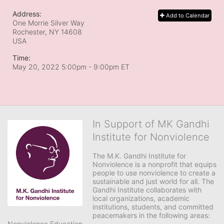
Address:
Add to Calendar
One Morrie Silver Way
Rochester, NY
14608
USA
Time:
May 20, 2022 5:00pm
- 9:00pm ET
In Support of MK Gandhi
Institute for Nonviolence
The M.K. Gandhi Institute for 
Nonviolence is a nonprofit that equips 
people to use nonviolence to create a 
sustainable and just world for all. The 
Gandhi Institute collaborates with 
local organizations, academic 
institutions, students, and committed 
peacemakers in the following areas:

Nonviolence Education
