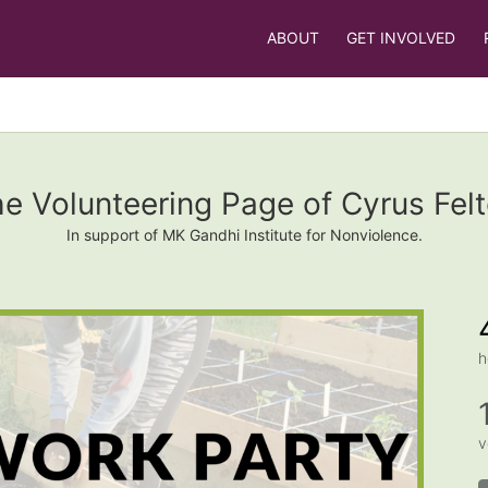
ABOUT
GET INVOLVED
e Volunteering Page of Cyrus Fel
In support of MK Gandhi Institute for Nonviolence.
h
v