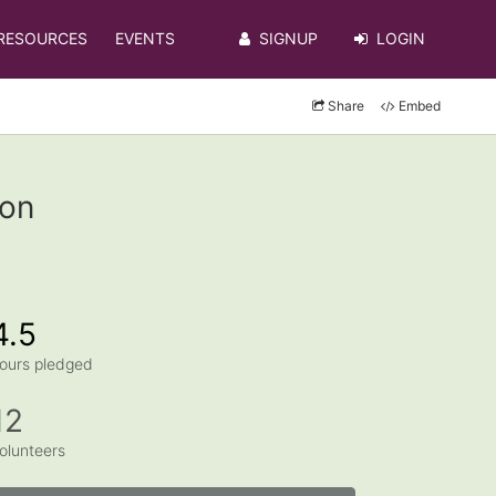
RESOURCES
EVENTS
SIGNUP
LOGIN
Share
Embed
ton
4.5
ours pledged
12
olunteers