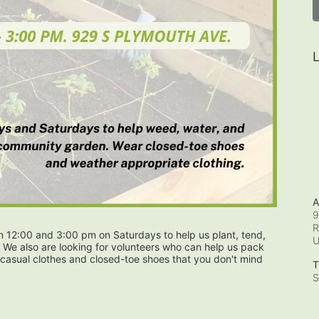
L
A
9
R
12:00 and 3:00 pm on Saturdays to help us plant, tend, 
 We also are looking for volunteers who can help us pack 
casual clothes and closed-toe shoes that you don't mind 
T
S