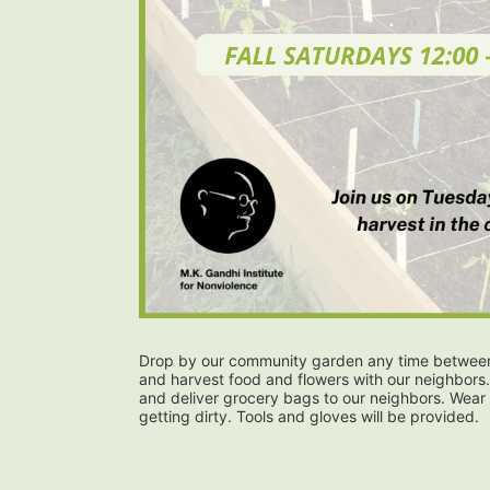
Drop by our community garden any time between 
and harvest food and flowers with our neighbors.
and deliver grocery bags to our neighbors. Wear 
getting dirty. Tools and gloves will be provided.