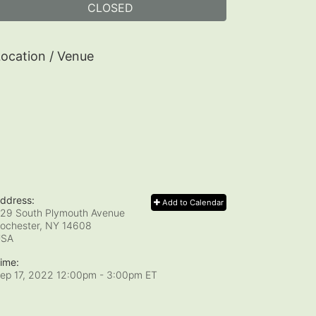
CLOSED
ocation / Venue
ddress:
Add to Calendar
29 South Plymouth Avenue
ochester, NY
14608
USA
ime:
ep 17, 2022 12:00pm
- 3:00pm ET