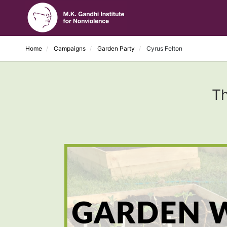
Home
Campaigns
Garden Party
Cyrus Felton
Th