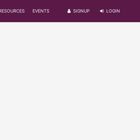
RESOURCES
EVENTS
SIGNUP
LOGIN