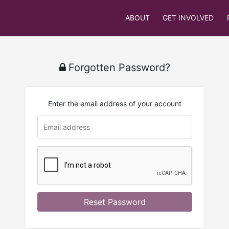
ABOUT
GET INVOLVED
Forgotten Password?
Enter the email address of your account
u
rl
Reset Password