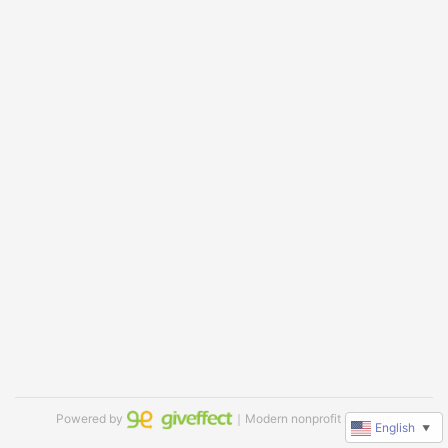
Powered by
｜Modern nonprofit software
English
▼