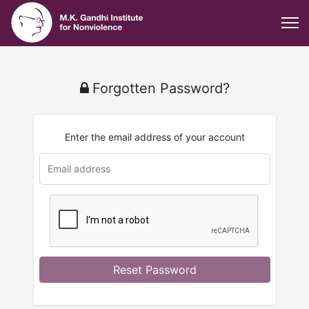
Forgotten Password?
Enter the email address of your account
u
rl
Reset Password