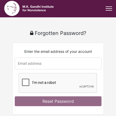
Forgotten Password?
Enter the email address of your account
Reset Password