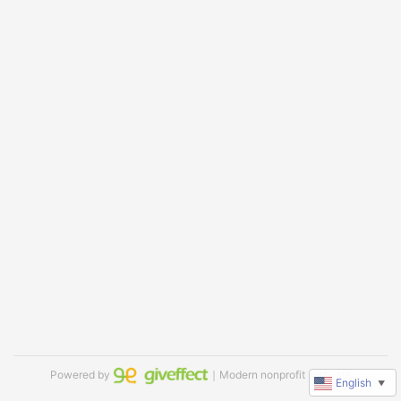
Powered by
｜Modern nonprofit software
English
▼