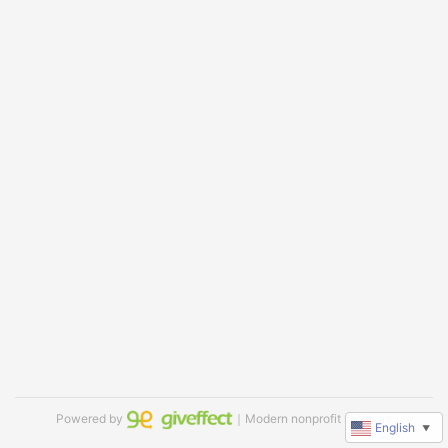
Powered by
｜Modern nonprofit software
English
▼