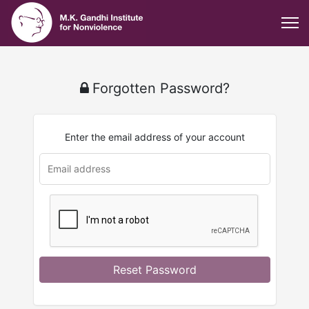
Forgotten Password?
Enter the email address of your account
u
rl
Reset Password