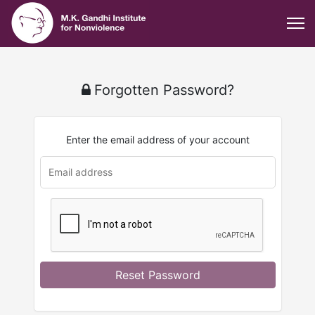
Forgotten Password?
Enter the email address of your account
u
rl
Reset Password