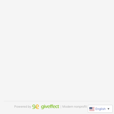
Powered by
｜Modern nonprofit software
English
▼