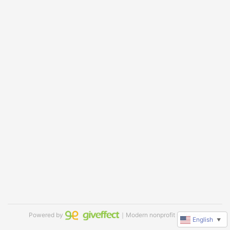
Powered by
｜Modern nonprofit software
English
▼