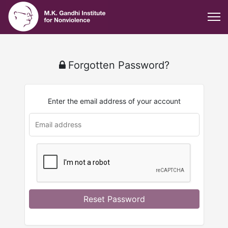
Forgotten Password?
Enter the email address of your account
Reset Password