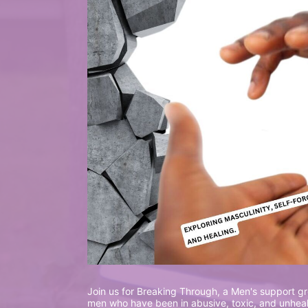
Join us for Breaking Through, a Men's support gro
men who have been in abusive, toxic, and unhealt