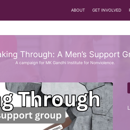
ABOUT
GET INVOLVED
aking Through: A Men’s Support G
A campaign for MK Gandhi Institute for Nonviolence.
L