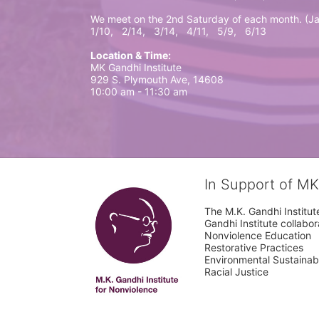
We meet on the 2nd Saturday of each month. (Ja
1/10,   2/14,   3/14,   4/11,   5/9,   6/13
Location & Time:
MK Gandhi Institute 
929 S. Plymouth Ave, 14608
10:00 am - 11:30 am
In Support of MK
The M.K. Gandhi Institute
Gandhi Institute collabo
Nonviolence Education

Restorative Practices

Environmental Sustainabil