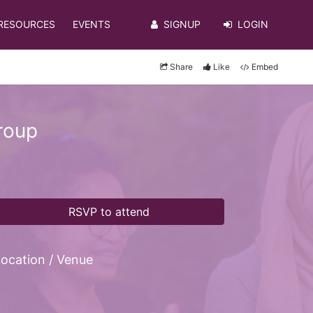
RESOURCES
EVENTS
SIGNUP
LOGIN
Share
Like
Embed
roup
RSVP to attend
ocation / Venue