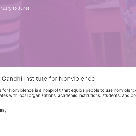
nuary to June)
 Gandhi Institute for Nonviolence
 for Nonviolence is a nonprofit that equips people to use nonviolence 
rates with local organizations, academic institutions, students, and 
ity
