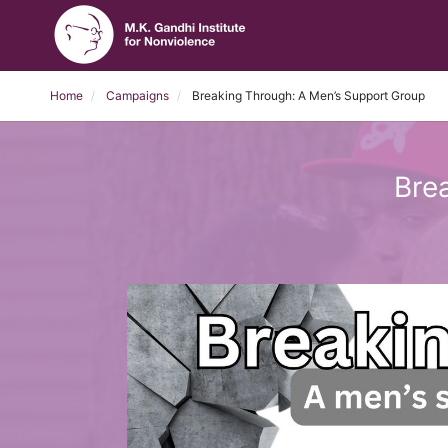
Home
Campaigns
Breaking Through: A Men’s Support Group
Bre