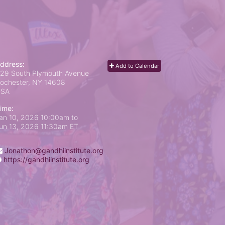
ddress:
Add to Calendar
29 South Plymouth Avenue
ochester, NY
14608
USA
ime:
an 10, 2026 10:00am
to
un 13, 2026 11:30am ET
Jonathon@gandhiinstitute.org
https://gandhiinstitute.org