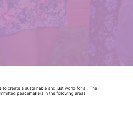
to create a sustainable and just world for all. The 
committed peacemakers in the following areas:
