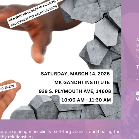
A
9
R
T
J
J
up exploring masculinity, self-forgiveness, and healing for 
hy relationships.