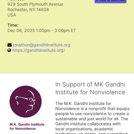
929 South Plymouth Avenue
Rochester, NY
14608
USA
Time:
Dec 06, 2025 1:00pm
- 3:00pm ET
jonathon@gandhiinstitute.org
https://gandhiinstitute.org/
In Support of MK Gandhi
Institute for Nonviolence
The M.K. Gandhi Institute for 
Nonviolence is a nonprofit that equips 
people to use nonviolence to create a 
sustainable and just world for all. The 
Gandhi Institute collaborates with 
local organizations, academic 
institutions, students, and committed 