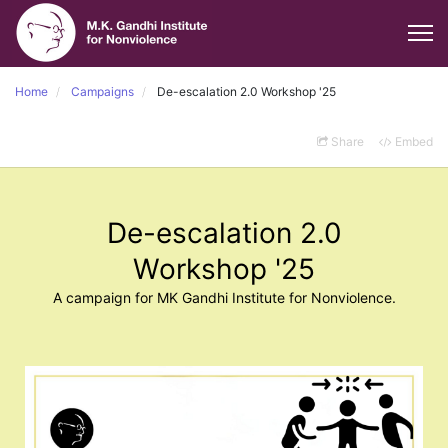
Home
Campaigns
De-escalation 2.0 Workshop '25
Share
Embed
De-escalation 2.0
Workshop '25
A campaign for MK Gandhi Institute for Nonviolence.