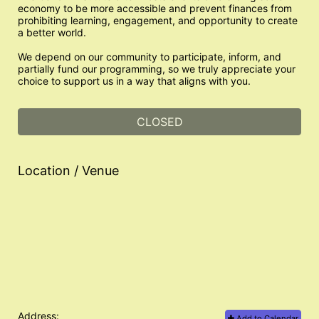
economy to be more accessible and prevent finances from 
prohibiting learning, engagement, and opportunity to create 
a better world. 
We depend on our community to participate, inform, and 
partially fund our programming, so we truly appreciate your 
choice to support us in a way that aligns with you.
CLOSED
Location / Venue
Address:
Add to Calendar