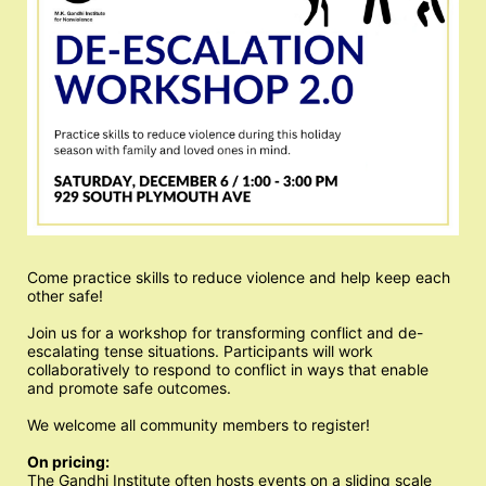
Come practice skills to reduce violence and help keep each 
other safe!
Join us for a workshop for transforming conflict and de-
escalating tense situations. Participants will work 
collaboratively to respond to conflict in ways that enable 
and promote safe outcomes. 
We welcome all community members to register!
On pricing:
The Gandhi Institute often hosts events on a sliding scale 