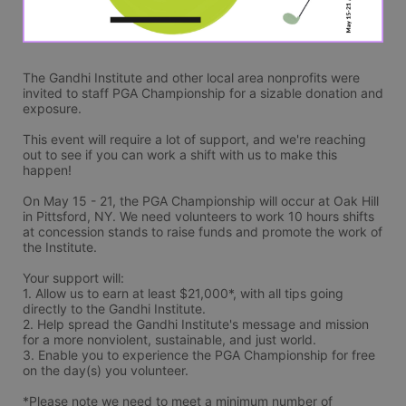
The Gandhi Institute and other local area nonprofits were 
invited to staff PGA Championship for a sizable donation and 
exposure.
This event will require a lot of support, and we're reaching 
out to see if you can work a shift with us to make this 
happen! 
On May 15 - 21, the PGA Championship will occur at Oak Hill 
in Pittsford, NY. We need volunteers to work 10 hours shifts 
at concession stands to raise funds and promote the work of 
the Institute.
Your support will: 
1. Allow us to earn at least $21,000*, with all tips going 
directly to the Gandhi Institute.
2. Help spread the Gandhi Institute's message and mission 
for a more nonviolent, sustainable, and just world.
3. Enable you to experience the PGA Championship for free 
on the day(s) you volunteer.
*Please note we need to meet a minimum number of 