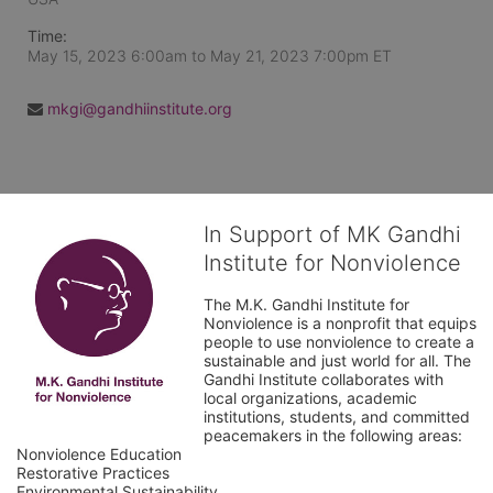
Time:
May 15, 2023 6:00am
to
May 21, 2023 7:00pm ET
mkgi@gandhiinstitute.org
In Support of MK Gandhi
Institute for Nonviolence
The M.K. Gandhi Institute for 
Nonviolence is a nonprofit that equips 
people to use nonviolence to create a 
sustainable and just world for all. The 
Gandhi Institute collaborates with 
local organizations, academic 
institutions, students, and committed 
peacemakers in the following areas:

Nonviolence Education

Restorative Practices

Environmental Sustainability
