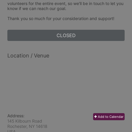
volunteers for the entire event, so we'll be in touch to let you 
know if we can reach our goal. 
Thank you so much for your consideration and support!
CLOSED
Location / Venue
Address:
Add to Calendar
145 Kilbourn Road
Rochester, NY
14618
USA