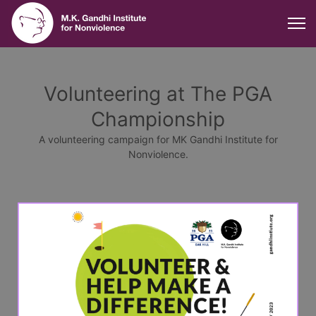
Volunteering at The PGA
Championship
A volunteering campaign for MK Gandhi Institute for
Nonviolence.